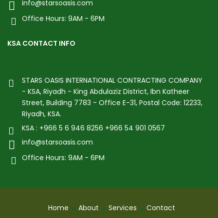
info@starsoasis.com
Office Hours: 9AM - 6PM
KSA CONTACT INFO
STARS OASIS INTERNATIONAL CONTRACTING COMPANY
- KSA, Riyadh - King Abdulaziz District, Ibn Katheer
Street, Building 7783 - Office E-31, Postal Code: 12233,
Riyadh, KSA.
KSA : +966 5 6 946 8256 +966 54 901 0567
info@starsoasis.com
Office Hours: 9AM - 6PM
Home
About
Services
Contact