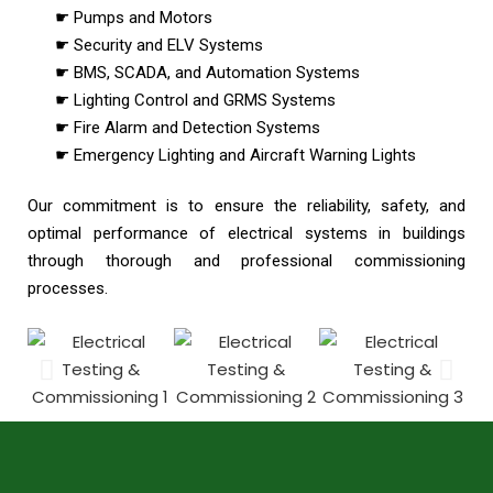
☛ Pumps and Motors
☛ Security and ELV Systems
☛ BMS, SCADA, and Automation Systems
☛ Lighting Control and GRMS Systems
☛ Fire Alarm and Detection Systems
☛ Emergency Lighting and Aircraft Warning Lights
Our commitment is to ensure the reliability, safety, and
optimal performance of electrical systems in buildings
through thorough and professional commissioning
processes.