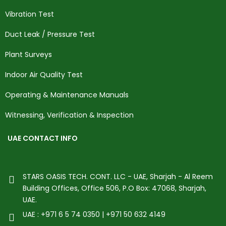
Vibration Test
Duct Leak / Pressure Test
Plant Surveys
Indoor Air Quality Test
Operating & Maintenance Manuals
Witnessing, Verification & Inspection
UAE CONTACT INFO
STARS OASIS TECH. CONT. LLC - UAE, Sharjah - Al Reem
Building Offices, Office 506, P.O Box: 47068, Sharjah,
UAE.
UAE : +971 6 5 74 0350 | +971 50 632 4149