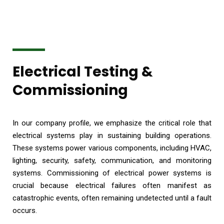
Electrical Testing &
Commissioning
In our company profile, we emphasize the critical role that
electrical systems play in sustaining building operations.
These systems power various components, including HVAC,
lighting, security, safety, communication, and monitoring
systems. Commissioning of electrical power systems is
crucial because electrical failures often manifest as
catastrophic events, often remaining undetected until a fault
occurs.