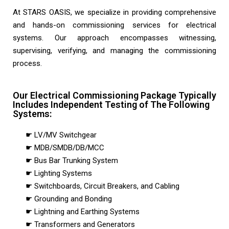
At STARS OASIS, we specialize in providing comprehensive
and hands-on commissioning services for electrical
systems. Our approach encompasses witnessing,
supervising, verifying, and managing the commissioning
process.
Our Electrical Commissioning Package Typically
Includes Independent Testing of The Following
Systems:
☛ LV/MV Switchgear
☛ MDB/SMDB/DB/MCC
☛ Bus Bar Trunking System
☛ Lighting Systems
☛ Switchboards, Circuit Breakers, and Cabling
☛ Grounding and Bonding
☛ Lightning and Earthing Systems
☛ Transformers and Generators