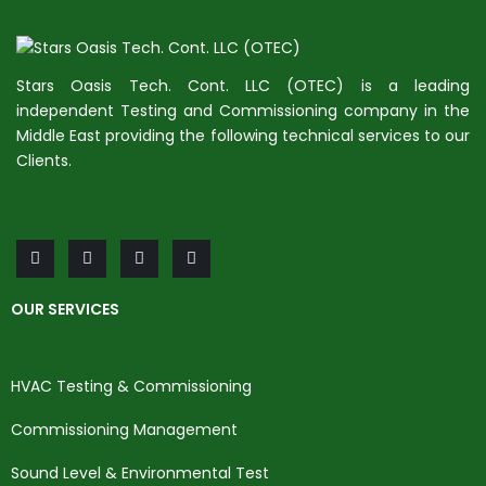
Stars Oasis Tech. Cont. LLC (OTEC) is a leading
independent Testing and Commissioning company in the
Middle East providing the following technical services to our
Clients.
OUR SERVICES
HVAC Testing & Commissioning
Commissioning Management
Sound Level & Environmental Test