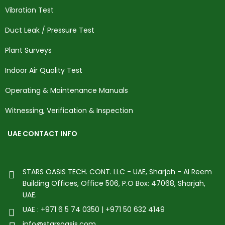
Vibration Test
Duct Leak / Pressure Test
Plant Surveys
Indoor Air Quality Test
Operating & Maintenance Manuals
Witnessing, Verification & Inspection
UAE CONTACT INFO
STARS OASIS TECH. CONT. LLC - UAE, Sharjah - Al Reem
Building Offices, Office 506, P.O Box: 47068, Sharjah,
UAE.
UAE : +971 6 5 74 0350 | +971 50 632 4149
info@starsoasis.com