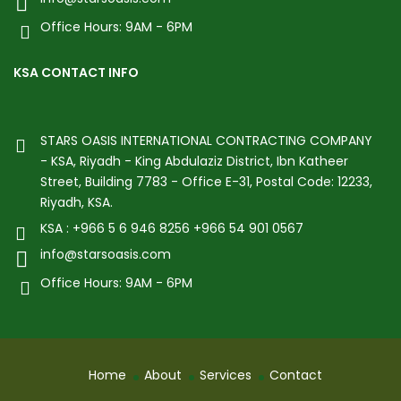
Office Hours: 9AM - 6PM
KSA CONTACT INFO
STARS OASIS INTERNATIONAL CONTRACTING COMPANY
- KSA, Riyadh - King Abdulaziz District, Ibn Katheer
Street, Building 7783 - Office E-31, Postal Code: 12233,
Riyadh, KSA.
KSA : +966 5 6 946 8256 +966 54 901 0567
info@starsoasis.com
Office Hours: 9AM - 6PM
Home
About
Services
Contact