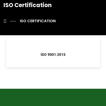
ISO Certification
ISO CERTIFICATION
ISO 9001:2015