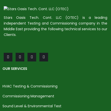
Stars Oasis Tech. Cont. LLC (OTEC) is a leading
independent Testing and Commissioning company in the
Middle East providing the following technical services to our
Clients.
OUR SERVICES
HVAC Testing & Commissioning
Commissioning Management
Sound Level & Environmental Test