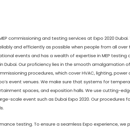
or MEP commissioning and testing services at Expo 2020 Dubai
liably and efficiently as possible when people from all over t
rnational events and has a wealth of expertise in MEP testi
 in Dubai. Our proficiency lies in the smooth amalgamation
mmissioning procedures, which cover HVAC, lighting, power 
po’s event venues. We make sure that systems for temperatu
ertainment spaces, and exposition halls. We use cutting-edge
large-scale event such as Dubai Expo 2020. Our procedures 
s.
formance testing. To ensure a seamless Expo experience, we 