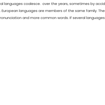
al languages coalesce. over the years, sometimes by accid
European languages are members of the same family. The lan
pronunciation and more common words. If several language