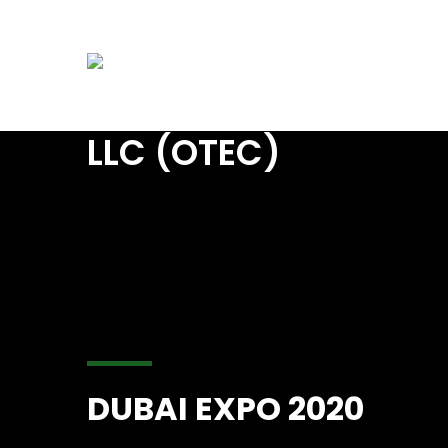
info@starsoasis.com
UAE: +971 6 5 74 03
Home
A
DUBAI EXPO 2020