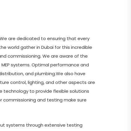
. We are dedicated to ensuring that every
he world gather in Dubai for this incredible
ng and commissioning. We are aware of the
 of MEP systems. Optimal performance and
distribution, and plumbing.We also have
re control, lighting, and other aspects are
 technology to provide flexible solutions
for commissioning and testing make sure
put systems through extensive testing