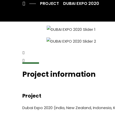
PROJECT
DUBAI EXPO 2020
Project information
Project
Dubai Expo 2020 (india, New Zealand, Indonesia, 