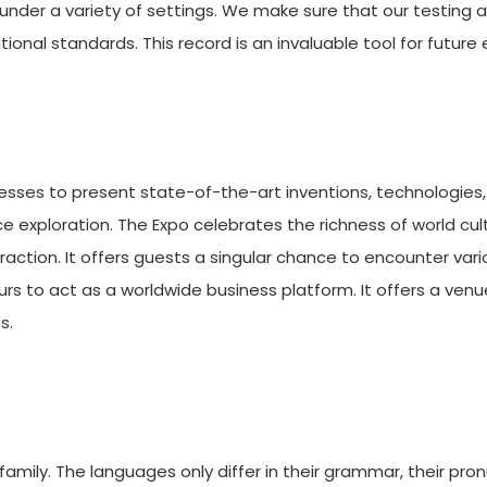
under a variety of settings. We make sure that our testing
ional standards. This record is an invaluable tool for futur
esses to present state-of-the-art inventions, technologies,
pace exploration. The Expo celebrates the richness of world cu
teraction. It offers guests a singular chance to encounter va
urs to act as a worldwide business platform. It offers a ven
s.
ily. The languages only differ in their grammar, their pro