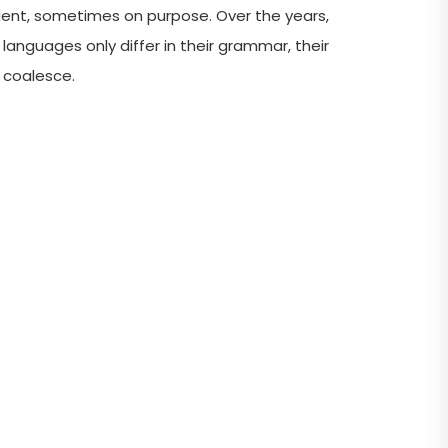
ent, sometimes on purpose. Over the years,
guages only differ in their grammar, their
s coalesce.