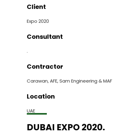
Client
Expo 2020
Consultant
.
Contractor
Carawan, AFE, Sam Engineering & MAF
Location
UAE
DUBAI EXPO 2020.