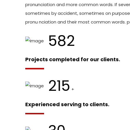
pronunciation and more common words. If sever
sometimes by accident, sometimes on purpose. 
pronu nciation and their most common words. 
582
Projects completed for our clients.
215
+
Experienced serving to clients.