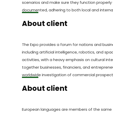
scenarios and make sure they function properly 
documented, adhering to both local and internat
About client
The Expo provides a forum for nations and busin
including artificial intelligence, robotics, and s
activities, with a heavy emphasis on cultural in
together businesses, financiers, and entreprene
worldwide investigation of commercial prospect
About client
European languages are members of the same fam