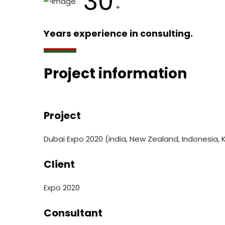
30
+
Years experience in consulting.
Project information
Project
Dubai Expo 2020 (india, New Zealand, Indonesia, 
Client
Expo 2020
Consultant