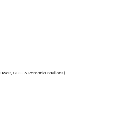
Kuwait, GCC, & Romania Pavilions)