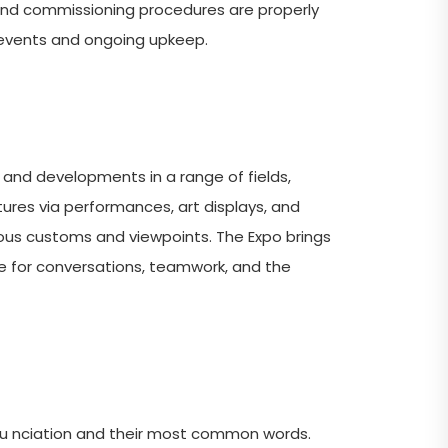
 and commissioning procedures are properly
e events and ongoing upkeep.
 and developments in a range of fields,
ltures via performances, art displays, and
rious customs and viewpoints. The Expo brings
ue for conversations, teamwork, and the
nu nciation and their most common words.