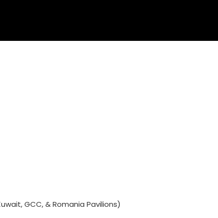
Kuwait, GCC, & Romania Pavilions)