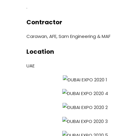
.
Contractor
Carawan, AFE, Sam Engineering & MAF
Location
UAE