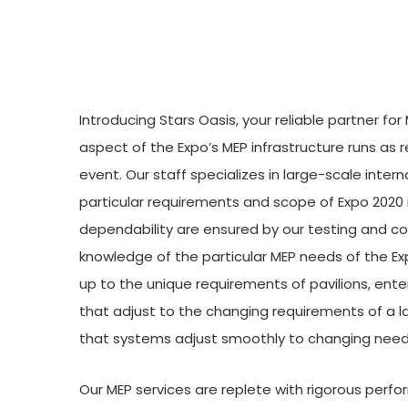
Introducing Stars Oasis, your reliable partner f
aspect of the Expo’s MEP infrastructure runs as re
event. Our staff specializes in large-scale inte
particular requirements and scope of Expo 2020
dependability are ensured by our testing and co
knowledge of the particular MEP needs of the Ex
up to the unique requirements of pavilions, ent
that adjust to the changing requirements of a 
that systems adjust smoothly to changing need
Our MEP services are replete with rigorous per